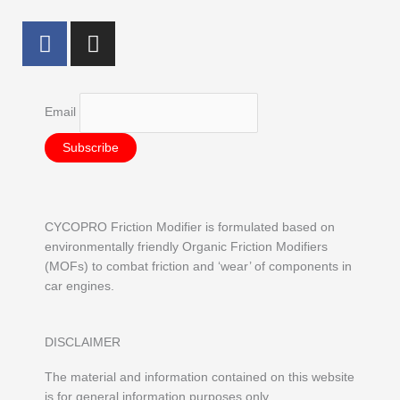
F
I
a
n
c
s
e
t
Email
b
a
o
g
o
r
k
a
m
CYCOPRO Friction Modifier is formulated based on
environmentally friendly Organic Friction Modifiers
(MOFs) to combat friction and ‘wear’ of components in
car engines.
DISCLAIMER
The material and information contained on this website
is for general information purposes only.