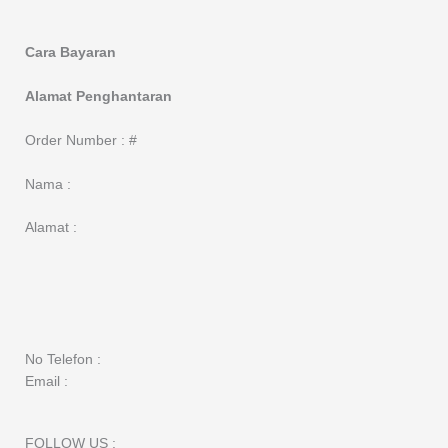
Cara Bayaran
Alamat Penghantaran
Order Number : #
Nama :
Alamat :
No Telefon :
Email :
FOLLOW US :