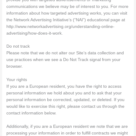
communications we believe may be of interest to you. For more
information about how targeted advertising works, you can visit
the Network Advertising Initiative’s (“NAI”) educational page at
http://www.networkadvertising.org/understanding-online-
advertising/how-does-it-work.
Do not track
Please note that we do not alter our Site’s data collection and
use practices when we see a Do Not Track signal from your
browser.
Your rights
If you are a European resident, you have the right to access
personal information we hold about you and to ask that your
personal information be corrected, updated, or deleted. If you
would like to exercise this right, please contact us through the
contact information below.
Additionally, if you are a European resident we note that we are
processing your information in order to fulfill contracts we might