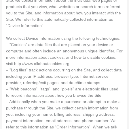
Site, we collect information about the individual web pages or
products that you view, what websites or search terms referred
you to the Site, and information about how you interact with the
Site. We refer to this automatically-collected information as
“Device Information”.
We collect Device Information using the following technologies:
– “Cookies” are data files that are placed on your device or
computer and often include an anonymous unique identifier. For
more information about cookies, and how to disable cookies,
visit http://www.allaboutcookies.org.
– “Log files” track actions occurring on the Site, and collect data
including your IP address, browser type, Internet service
provider, referring/exit pages, and date/time stamps.
– “Web beacons”, “tags”, and “pixels” are electronic files used
to record information about how you browse the Site.
– Additionally when you make a purchase or attempt to make a
purchase through the Site, we collect certain information from
you, including your name, billing address, shipping address,
payment information, email address, and phone number. We
refer to this information as “Order Information”. When we talk