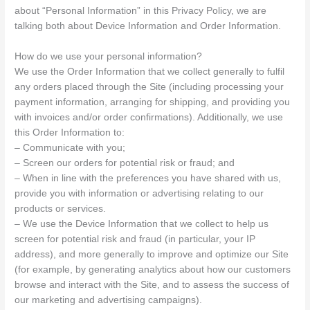
about “Personal Information” in this Privacy Policy, we are
talking both about Device Information and Order Information.
How do we use your personal information?
We use the Order Information that we collect generally to fulfil
any orders placed through the Site (including processing your
payment information, arranging for shipping, and providing you
with invoices and/or order confirmations). Additionally, we use
this Order Information to:
– Communicate with you;
– Screen our orders for potential risk or fraud; and
– When in line with the preferences you have shared with us,
provide you with information or advertising relating to our
products or services.
– We use the Device Information that we collect to help us
screen for potential risk and fraud (in particular, your IP
address), and more generally to improve and optimize our Site
(for example, by generating analytics about how our customers
browse and interact with the Site, and to assess the success of
our marketing and advertising campaigns).