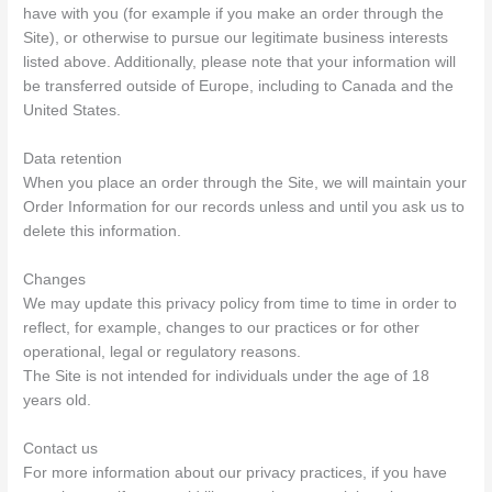
have with you (for example if you make an order through the
Site), or otherwise to pursue our legitimate business interests
listed above. Additionally, please note that your information will
be transferred outside of Europe, including to Canada and the
United States.
Data retention
When you place an order through the Site, we will maintain your
Order Information for our records unless and until you ask us to
delete this information.
Changes
We may update this privacy policy from time to time in order to
reflect, for example, changes to our practices or for other
operational, legal or regulatory reasons.
The Site is not intended for individuals under the age of 18
years old.
Contact us
For more information about our privacy practices, if you have