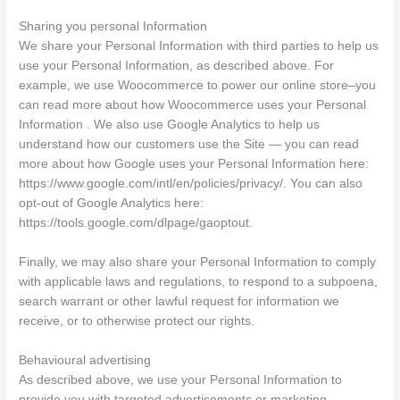
Sharing you personal Information
We share your Personal Information with third parties to help us
use your Personal Information, as described above. For
example, we use Woocommerce to power our online store–you
can read more about how Woocommerce uses your Personal
Information . We also use Google Analytics to help us
understand how our customers use the Site — you can read
more about how Google uses your Personal Information here:
https://www.google.com/intl/en/policies/privacy/. You can also
opt-out of Google Analytics here:
https://tools.google.com/dlpage/gaoptout.
Finally, we may also share your Personal Information to comply
with applicable laws and regulations, to respond to a subpoena,
search warrant or other lawful request for information we
receive, or to otherwise protect our rights.
Behavioural advertising
As described above, we use your Personal Information to
provide you with targeted advertisements or marketing