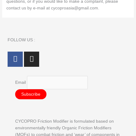
questions, or if you would like to make a complaint, please
contact us by e‑mail at cycoproasia@gmail.com.
FOLLOW US :
F
I
a
n
c
s
e
t
Email
b
a
o
g
o
r
k
a
m
CYCOPRO Friction Modifier is formulated based on
environmentally friendly Organic Friction Modifiers
(MOFs) to combat friction and ‘wear’ of components in