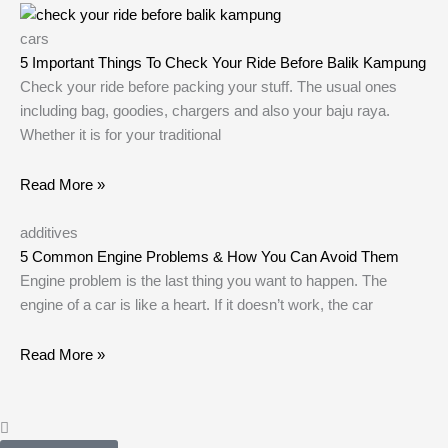
cars
5 Important Things To Check Your Ride Before Balik Kampung
Check your ride before packing your stuff. The usual ones
including bag, goodies, chargers and also your baju raya.
Whether it is for your traditional
Read More »
additives
5 Common Engine Problems & How You Can Avoid Them
Engine problem is the last thing you want to happen. The
engine of a car is like a heart. If it doesn’t work, the car
Read More »