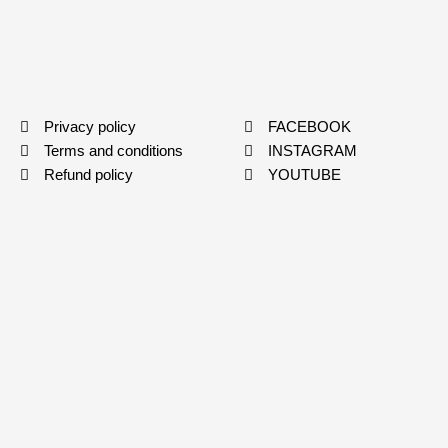
Privacy policy
FACEBOOK
Terms and conditions
INSTAGRAM
Refund policy
YOUTUBE