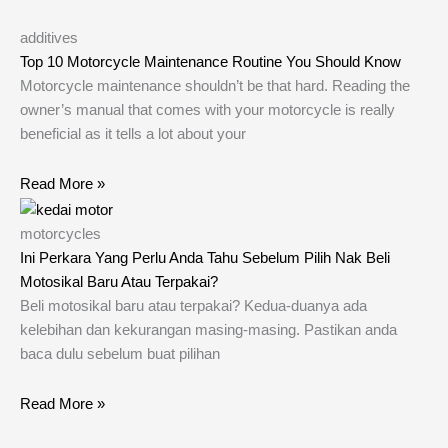
additives
Top 10 Motorcycle Maintenance Routine You Should Know
Motorcycle maintenance shouldn’t be that hard. Reading the
owner’s manual that comes with your motorcycle is really
beneficial as it tells a lot about your
Read More »
motorcycles
Ini Perkara Yang Perlu Anda Tahu Sebelum Pilih Nak Beli
Motosikal Baru Atau Terpakai?
Beli motosikal baru atau terpakai? Kedua-duanya ada
kelebihan dan kekurangan masing-masing. Pastikan anda
baca dulu sebelum buat pilihan
Read More »