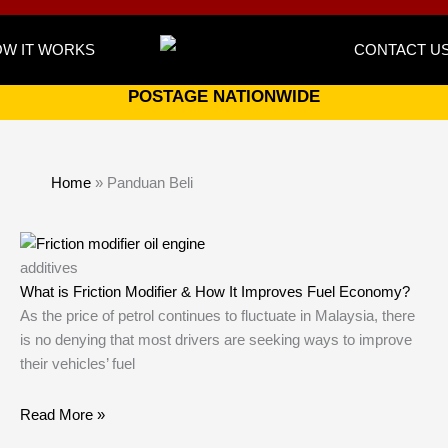
W IT WORKS
CONTACT U
POSTAGE NATIONWIDE
Home
»
Panduan Beli
additives
What is Friction Modifier & How It Improves Fuel Economy?
As the price of petrol continues to fluctuate in Malaysia, there
is no denying that most drivers are seeking ways to improve
their vehicles’ fuel
Read More »