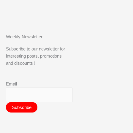
Weekly Newsletter
Subscribe to our newsletter for
interesting posts, promotions
and discounts !
Email