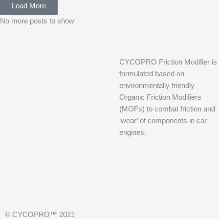
Load More
No more posts to show
CYCOPRO Friction Modifier is
formulated based on
environmentally friendly
Organic Friction Modifiers
(MOFs) to combat friction and
‘wear’ of components in car
engines.
© CYCOPRO™ 2021