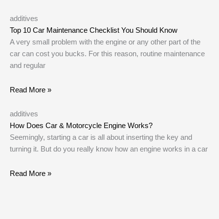
additives
Top 10 Car Maintenance Checklist You Should Know
A very small problem with the engine or any other part of the
car can cost you bucks. For this reason, routine maintenance
and regular
Read More »
additives
How Does Car & Motorcycle Engine Works?
Seemingly, starting a car is all about inserting the key and
turning it. But do you really know how an engine works in a car
Read More »