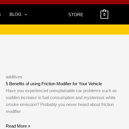
S
BLOG
STORE
0
additives
5 Benefits of using Friction Modifier for Your Vehicle
Have you experienced unexplainable car problems such as
sudden increase in fuel consumption and mysterious white
smoke emission? Probably you never heard about friction
modifier
Read More »