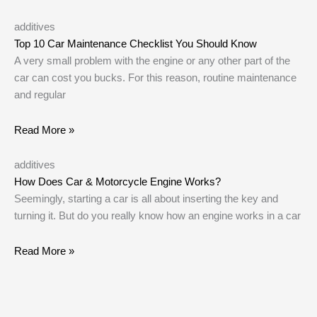
additives
Top 10 Car Maintenance Checklist You Should Know
A very small problem with the engine or any other part of the
car can cost you bucks. For this reason, routine maintenance
and regular
Read More »
additives
How Does Car & Motorcycle Engine Works?
Seemingly, starting a car is all about inserting the key and
turning it. But do you really know how an engine works in a car
Read More »