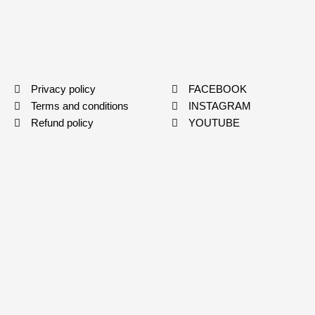
Privacy policy
FACEBOOK
Terms and conditions
INSTAGRAM
Refund policy
YOUTUBE