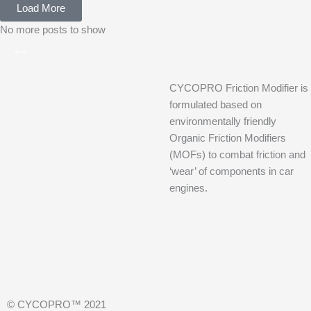
Load More
No more posts to show
CYCOPRO Friction Modifier is
formulated based on
environmentally friendly
Organic Friction Modifiers
(MOFs) to combat friction and
‘wear’ of components in car
engines.
© CYCOPRO™ 2021