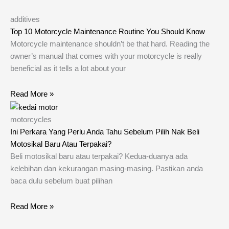
additives
Top 10 Motorcycle Maintenance Routine You Should Know
Motorcycle maintenance shouldn’t be that hard. Reading the
owner’s manual that comes with your motorcycle is really
beneficial as it tells a lot about your
Read More »
motorcycles
Ini Perkara Yang Perlu Anda Tahu Sebelum Pilih Nak Beli
Motosikal Baru Atau Terpakai?
Beli motosikal baru atau terpakai? Kedua-duanya ada
kelebihan dan kekurangan masing-masing. Pastikan anda
baca dulu sebelum buat pilihan
Read More »