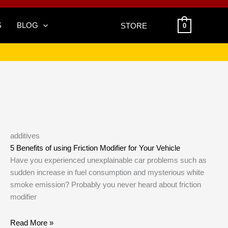
S
BLOG
STORE
0
additives
5 Benefits of using Friction Modifier for Your Vehicle
Have you experienced unexplainable car problems such as
sudden increase in fuel consumption and mysterious white
smoke emission? Probably you never heard about friction
modifier
Read More »