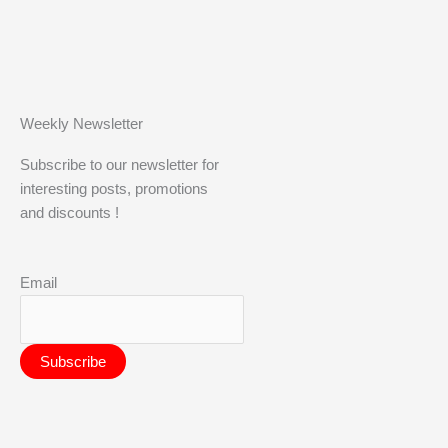
Weekly Newsletter
Subscribe to our newsletter for
interesting posts, promotions
and discounts !
Email