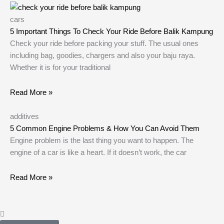
cars
5 Important Things To Check Your Ride Before Balik Kampung
Check your ride before packing your stuff. The usual ones
including bag, goodies, chargers and also your baju raya.
Whether it is for your traditional
Read More »
additives
5 Common Engine Problems & How You Can Avoid Them
Engine problem is the last thing you want to happen. The
engine of a car is like a heart. If it doesn’t work, the car
Read More »