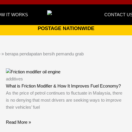
W IT WORKS
CONTACT U
POSTAGE NATIONWIDE
e
»
berapa pendapatan bersih pemandu grab
additives
What is Friction Modifier & How It Improves Fuel Economy?
As the price of petrol continues to fluctuate in Malaysia, there
is no denying that most drivers are seeking ways to improve
their vehicles’ fuel
Read More »