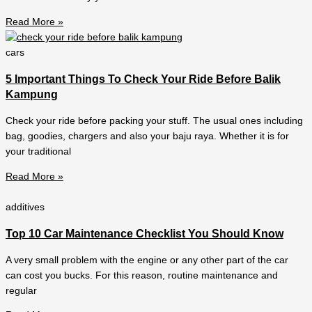
Read More »
cars
5 Important Things To Check Your Ride Before Balik
Kampung
Check your ride before packing your stuff. The usual ones including
bag, goodies, chargers and also your baju raya. Whether it is for
your traditional
Read More »
additives
Top 10 Car Maintenance Checklist You Should Know
A very small problem with the engine or any other part of the car
can cost you bucks. For this reason, routine maintenance and
regular