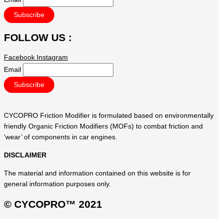
FOLLOW US :
Facebook
Instagram
Email
CYCOPRO Friction Modifier is formulated based on environmentally
friendly Organic Friction Modifiers (MOFs) to combat friction and
‘wear’ of components in car engines.
DISCLAIMER
The material and information contained on this website is for
general information purposes only.
© CYCOPRO™ 2021