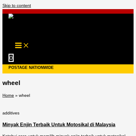
Skip to content
0
POSTAGE NATIONWIDE
wheel
Home
»
wheel
additives
Minyak Enjin Terbaik Untuk Motosikal di Malaysia