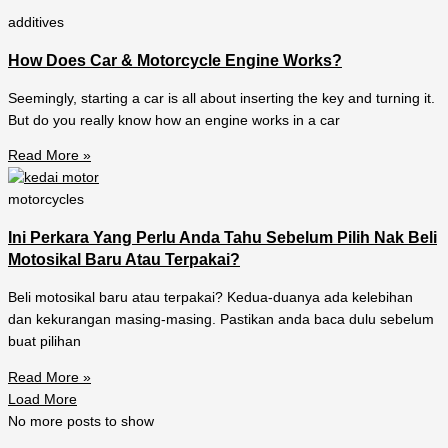
additives
How Does Car & Motorcycle Engine Works?
Seemingly, starting a car is all about inserting the key and turning it.
But do you really know how an engine works in a car
Read More »
motorcycles
Ini Perkara Yang Perlu Anda Tahu Sebelum Pilih Nak Beli
Motosikal Baru Atau Terpakai?
Beli motosikal baru atau terpakai? Kedua-duanya ada kelebihan
dan kekurangan masing-masing. Pastikan anda baca dulu sebelum
buat pilihan
Read More »
Load More
No more posts to show