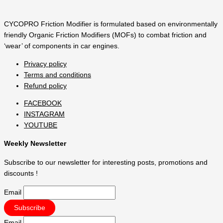
CYCOPRO Friction Modifier is formulated based on environmentally
friendly Organic Friction Modifiers (MOFs) to combat friction and
‘wear’ of components in car engines.
Privacy policy
Terms and conditions
Refund policy
FACEBOOK
INSTAGRAM
YOUTUBE
Weekly Newsletter
Subscribe to our newsletter for interesting posts, promotions and
discounts !
Email
Email