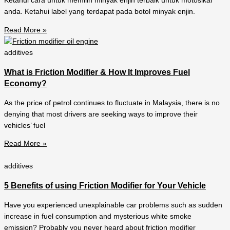
Ketahui cara untuk memilih minyak enjin terbaik untuk motosikal
anda. Ketahui label yang terdapat pada botol minyak enjin.
Read More »
additives
What is Friction Modifier & How It Improves Fuel
Economy?
As the price of petrol continues to fluctuate in Malaysia, there is no
denying that most drivers are seeking ways to improve their
vehicles’ fuel
Read More »
additives
5 Benefits of using Friction Modifier for Your Vehicle
Have you experienced unexplainable car problems such as sudden
increase in fuel consumption and mysterious white smoke
emission? Probably you never heard about friction modifier