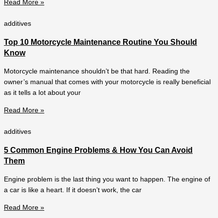
Read More »
additives
Top 10 Motorcycle Maintenance Routine You Should
Know
Motorcycle maintenance shouldn’t be that hard. Reading the
owner’s manual that comes with your motorcycle is really beneficial
as it tells a lot about your
Read More »
additives
5 Common Engine Problems & How You Can Avoid
Them
Engine problem is the last thing you want to happen. The engine of
a car is like a heart. If it doesn’t work, the car
Read More »