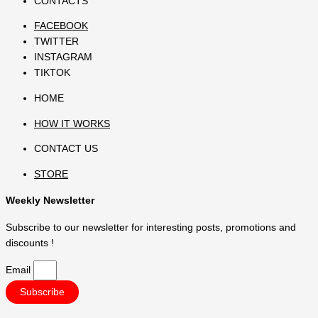
CONTACTS
FACEBOOK
TWITTER
INSTAGRAM
TIKTOK
HOME
HOW IT WORKS
CONTACT US
STORE
Weekly Newsletter
Subscribe to our newsletter for interesting posts, promotions and
discounts !
Email
Subscribe