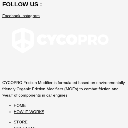
FOLLOW US :
Facebook
Instagram
CYCOPRO Friction Modifier is formulated based on environmentally
friendly Organic Friction Modifiers (MOFs) to combat friction and
‘wear’ of components in car engines.
HOME
HOW IT WORKS
STORE